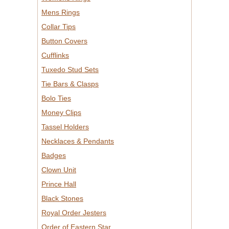
Mens Rings
Collar Tips
Button Covers
Cufflinks
Tuxedo Stud Sets
Tie Bars & Clasps
Bolo Ties
Money Clips
Tassel Holders
Necklaces & Pendants
Badges
Clown Unit
Prince Hall
Black Stones
Royal Order Jesters
Order of Eastern Star