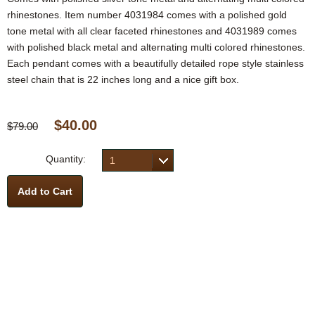
rhinestones. Item number 4031984 comes with a polished gold
tone metal with all clear faceted rhinestones and 4031989 comes
with polished black metal and alternating multi colored rhinestones.
Each pendant comes with a beautifully detailed rope style stainless
steel chain that is 22 inches long and a nice gift box.
$40.00
$79.00
Quantity:
1