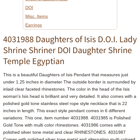
DOI
Misc. Items
Earrings
4031988 Daughters of Isis D.O.I. Lady
Shrine Shriner DOI Daughter Shrine
Temple Egyptian
This is a beautiful Daughters of Isis Pendant that measures just
under 1.25 inches in diameter The outside border is surrounded by
inlaid clear faceted rhinestones. The color in the head of the Isis
woman's Isis head is brilliant and very detailed. It also comes with a
polished gold tone stainless steel rope style necklace that is 22
inches in length. This exact style pendant comes in 6 different
variations. This one, item number 4031988. 4031985 is Polished
Gold Tone with multi color rhinestones. 4031986 comes with a
polished silver tone metal and clear RHINESTONES. 4031987
Comes with polished silver tone metal and alternating multi colored