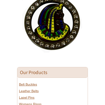
Our Products
Belt Buckles
Leather Belts
Lapel Pins
Womens Rings