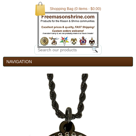
Shopping Bag (0 items - $0.00)
NAVIGATION