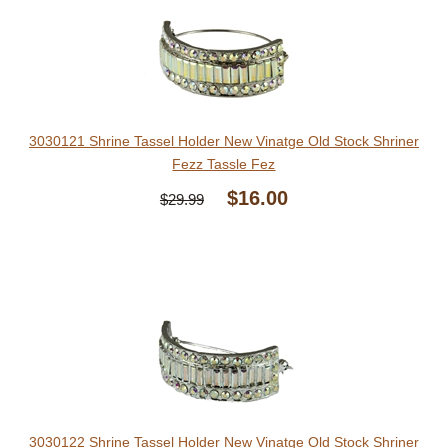
3030121 Shrine Tassel Holder New Vinatge Old Stock Shriner
Fezz Tassle Fez
$16.00
$29.99
3030122 Shrine Tassel Holder New Vinatge Old Stock Shriner