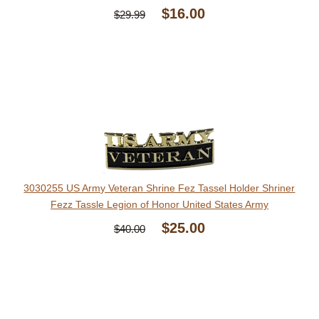
$16.00
$29.99
3030255 US Army Veteran Shrine Fez Tassel Holder Shriner
Fezz Tassle Legion of Honor United States Army
$25.00
$40.00