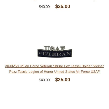
$25.00
$40.00
3030258 US Air Force Veteran Shrine Fez Tassel Holder Shriner
Fezz Tassle Legion of Honor United States Air Force USAF
$25.00
$40.00