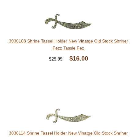
3030108 Shrine Tassel Holder New Vinatge Old Stock Shriner
Fezz Tassle Fez
$16.00
$29.99
3030114 Shrine Tassel Holder New Vinatge Old Stock Shriner