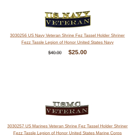
3030256 US Navy Veteran Shrine Fez Tassel Holder Shriner
Fezz Tassle Legion of Honor United States Navy
$25.00
$40.00
3030257 US Marines Veteran Shrine Fez Tassel Holder Shriner
Fezz Tassle Legion of Honor United States Marine Corps