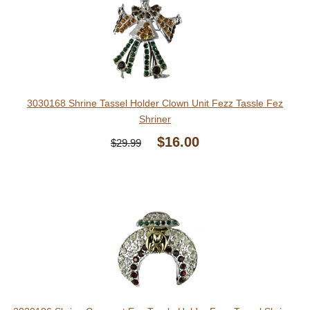
3030168 Shrine Tassel Holder Clown Unit Fezz Tassle Fez
Shriner
$16.00
$29.99