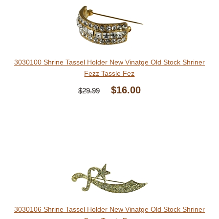
3030100 Shrine Tassel Holder New Vinatge Old Stock Shriner
Fezz Tassle Fez
$16.00
$29.99
3030106 Shrine Tassel Holder New Vinatge Old Stock Shriner