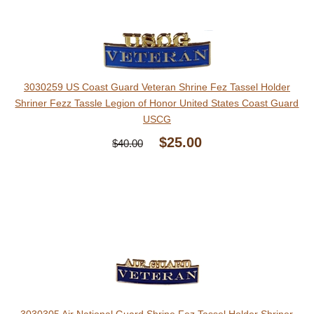
3030259 US Coast Guard Veteran Shrine Fez Tassel Holder
Shriner Fezz Tassle Legion of Honor United States Coast Guard
USCG
$25.00
$40.00
3030305 Air National Guard Shrine Fez Tassel Holder Shriner