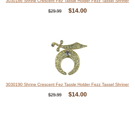
3030186 Shrine Crescent Fez Tassle Holder Fezz Tassel Shriner
$14.00
$29.99
3030190 Shrine Crescent Fez Tassle Holder Fezz Tassel Shriner
$14.00
$29.99