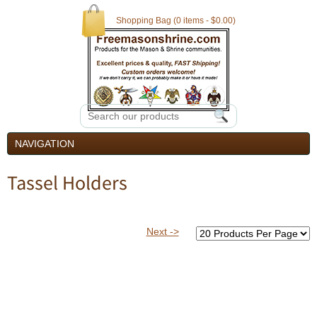
Shopping Bag (0 items - $0.00)
NAVIGATION
Tassel Holders
Next ->