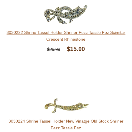
3030222 Shrine Tassel Holder Shriner Fezz Tassle Fez Scimitar
Crescent Rhinestone
$15.00
$29.99
3030224 Shrine Tassel Holder New Vinatge Old Stock Shriner
Fezz Tassle Fez