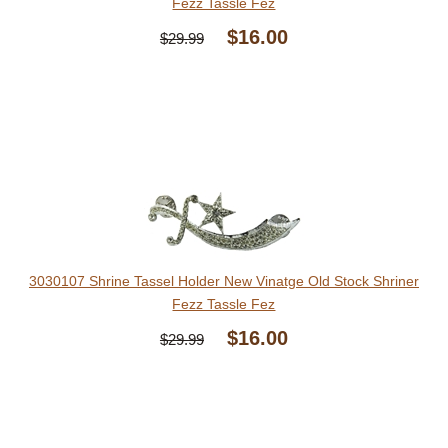
Fezz Tassle Fez
$16.00
$29.99
3030107 Shrine Tassel Holder New Vinatge Old Stock Shriner
Fezz Tassle Fez
$16.00
$29.99