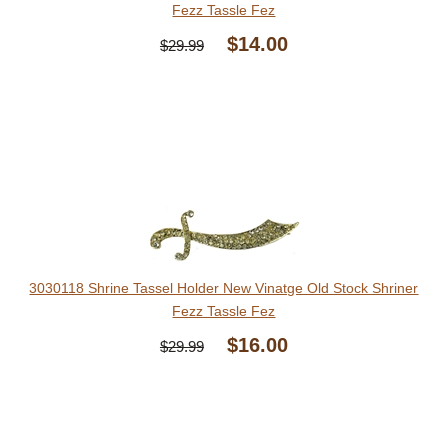
Fezz Tassle Fez
$14.00
$29.99
3030118 Shrine Tassel Holder New Vinatge Old Stock Shriner
Fezz Tassle Fez
$16.00
$29.99