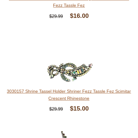
Fezz Tassle Fez
$16.00
$29.99
3030157 Shrine Tassel Holder Shriner Fezz Tassle Fez Scimitar
Crescent Rhinestone
$15.00
$29.99