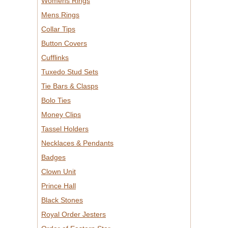
Womens Rings
Mens Rings
Collar Tips
Button Covers
Cufflinks
Tuxedo Stud Sets
Tie Bars & Clasps
Bolo Ties
Money Clips
Tassel Holders
Necklaces & Pendants
Badges
Clown Unit
Prince Hall
Black Stones
Royal Order Jesters