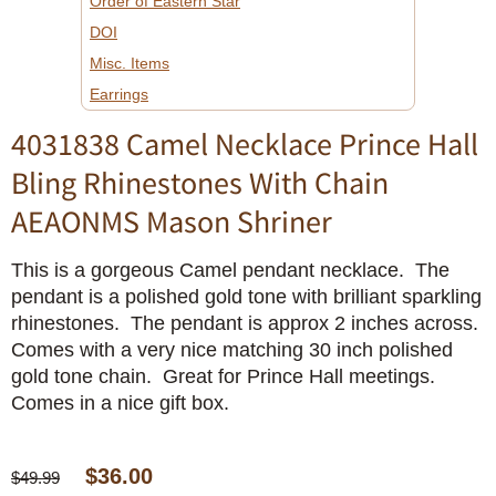
Order of Eastern Star
DOI
Misc. Items
Earrings
4031838 Camel Necklace Prince Hall
Bling Rhinestones With Chain
AEAONMS Mason Shriner
This is a gorgeous Camel pendant necklace. The
pendant is a polished gold tone with brilliant sparkling
rhinestones. The pendant is approx 2 inches across.
Comes with a very nice matching 30 inch polished
gold tone chain. Great for Prince Hall meetings.
Comes in a nice gift box.
$36.00
$49.99