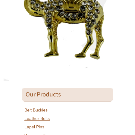
Our Products
Belt Buckles
Leather Belts
Lapel Pins