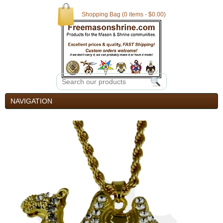
Shopping Bag (0 items - $0.00)
NAVIGATION