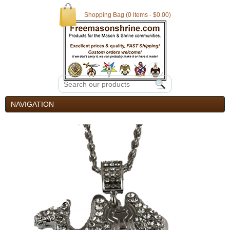
Shopping Bag (0 items - $0.00)
NAVIGATION