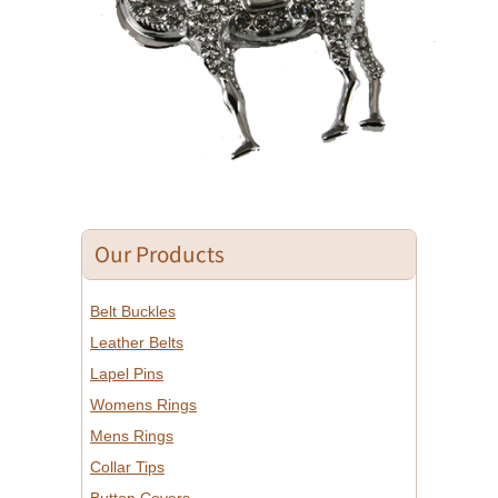
Our Products
Belt Buckles
Leather Belts
Lapel Pins
Womens Rings
Mens Rings
Collar Tips