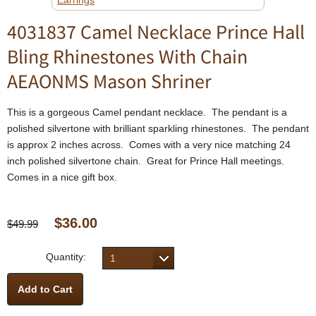
Earrings
4031837 Camel Necklace Prince Hall
Bling Rhinestones With Chain
AEAONMS Mason Shriner
This is a gorgeous Camel pendant necklace. The pendant is a
polished silvertone with brilliant sparkling rhinestones. The pendant
is approx 2 inches across. Comes with a very nice matching 24
inch polished silvertone chain. Great for Prince Hall meetings.
Comes in a nice gift box.
$36.00
$49.99
Quantity:
1