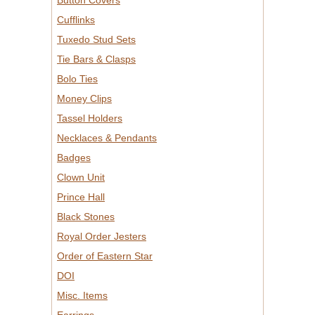
Button Covers
Cufflinks
Tuxedo Stud Sets
Tie Bars & Clasps
Bolo Ties
Money Clips
Tassel Holders
Necklaces & Pendants
Badges
Clown Unit
Prince Hall
Black Stones
Royal Order Jesters
Order of Eastern Star
DOI
Misc. Items